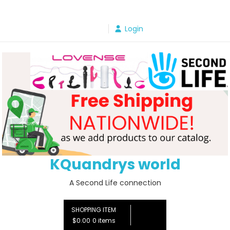
Skip
to
Login
content
KQuandrys world
A Second Life connection
SHOPPING ITEM
$0.00
0 items