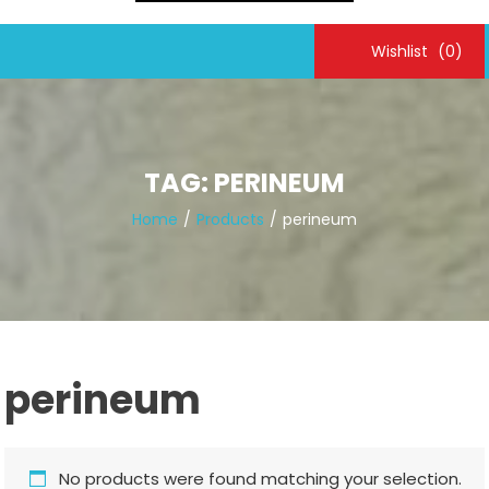
Wishlist
(0)
TAG:
PERINEUM
Home
Products
perineum
perineum
No products were found matching your selection.