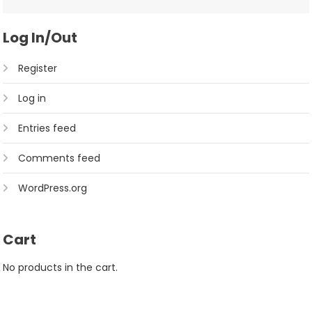
Log In/Out
Register
Log in
Entries feed
Comments feed
WordPress.org
Cart
No products in the cart.