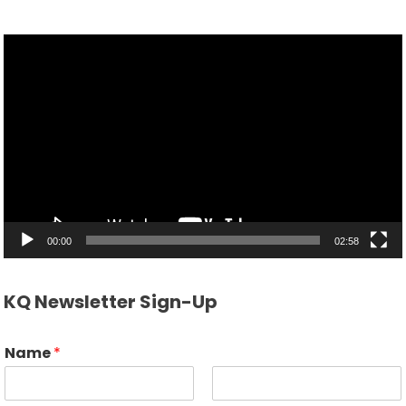
Video
Player
00:00
02:58
KQ Newsletter Sign-Up
Name
*