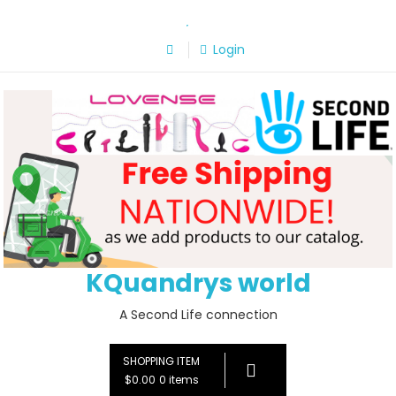
Skip
to
Login
content
KQuandrys world
A Second Life connection
SHOPPING ITEM
$0.00
0 items