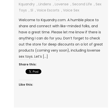
Second
Kquandry
,
Lindens
,
Lovense
,
Second Life
,
Sex
Life
Toys
,
Sl
,
Voice Escorts
,
Voice Sex
Residents!
Welcome to Kquandry.com. A humble place to
share and connect with like-minded folks, and
have a great time. Please let me know if there is
anything I can do for you. Don’t forget to check
out the store for deep discounts on a lot of great
products (coming very soon), including lovense
sex toys. Let’s […]
Share this:
Like this: