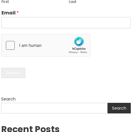
First
Last
Email
*
Submit
Search
Search
Recent Posts