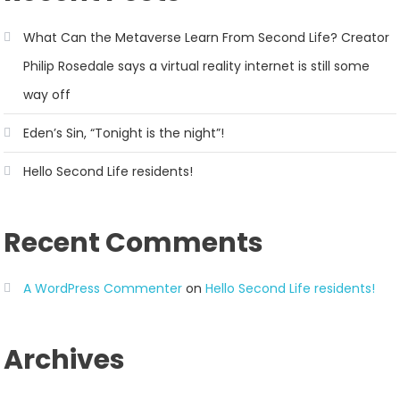
What Can the Metaverse Learn From Second Life? Creator
Philip Rosedale says a virtual reality internet is still some
way off
Eden’s Sin, “Tonight is the night”!
Hello Second Life residents!
Recent Comments
A WordPress Commenter
on
Hello Second Life residents!
Archives