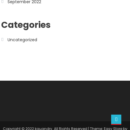
September 2022
Categories
Uncategorized
Copyright © 2022 kquandry. All Rights Reserved
|
Theme: Easy Store by