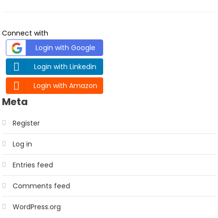
Connect with
Login with Google
Login with Linkedin
Login with Amazon
Meta
Register
Log in
Entries feed
Comments feed
WordPress.org